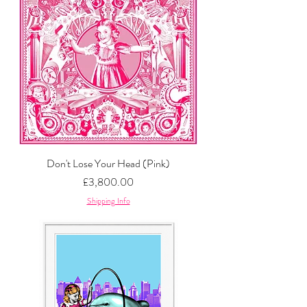
Don't Lose Your Head (Pink)
Price
£3,800.00
Shipping Info