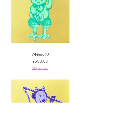
Whimsy 10
Price
£500.00
Shipping Info