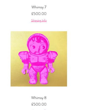
Whimsy 7
Price
£500.00
Shipping Info
Whimsy 8
Price
£500.00