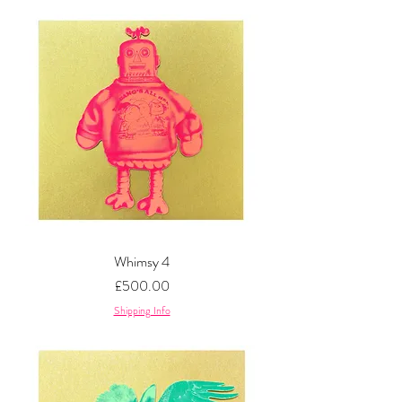
Whimsy 4
Price
£500.00
Shipping Info