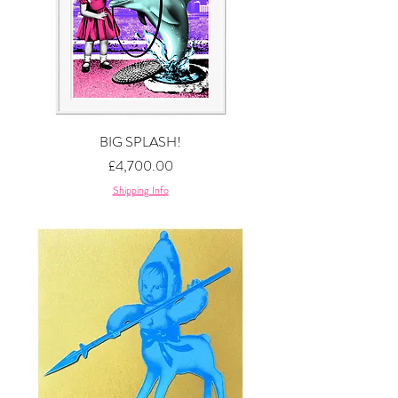
BIG SPLASH!
Price
£4,700.00
Shipping Info