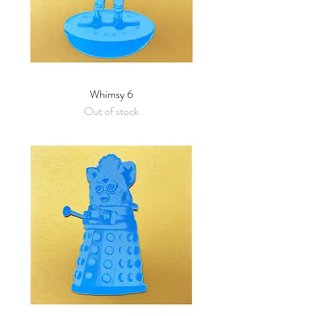
Whimsy 6
Out of stock