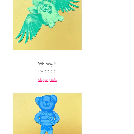
Whimsy 5
Price
£500.00
Shipping Info