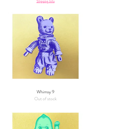
Shipping Info
Whimsy 9
Out of stock