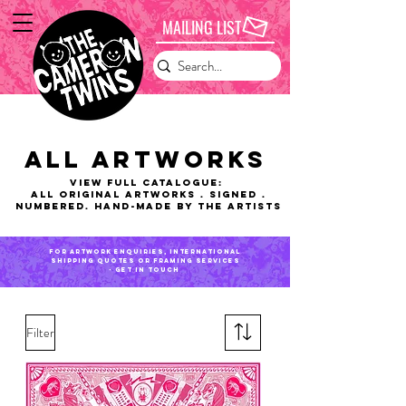
MAILING LIST
ALL ARTWORKS
VIEW FULL CATALOGUE:
ALL Original Artworks . Signed .
Numbered. Hand-made by the artists
for artwork enquiries, international
shipping QUOTES or framing services
- get in touch
Filter