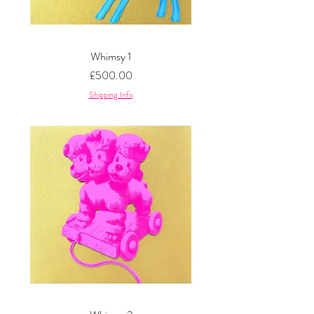
Whimsy 1
Price
£500.00
Shipping Info