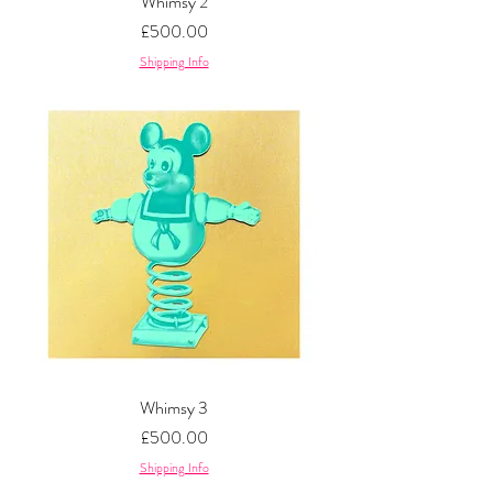
Whimsy 2
Price
£500.00
Shipping Info
Whimsy 3
Price
£500.00
Shipping Info