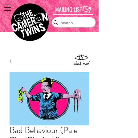
MAILING LIST
click me!
Bad Behaviour (Pale