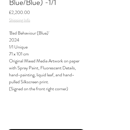
Blue/Blue) -1/1
Price
£2,200.00
Shipping Info
'Bad Behaviour (Blue)'
2024
1/1 Unique
71 x 101 cm
Original Mixed Media Artwork on paper
with Spray Paint, Fluorescent Details,
hand-painting, liquid leaf, and hand-
pulled Silkscreen print.
(Signed on the front right corner)