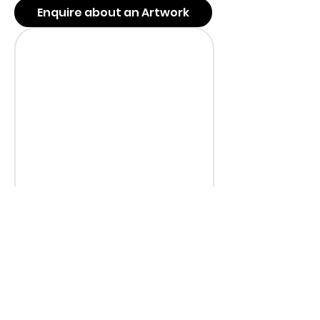
Enquire about an Artwork