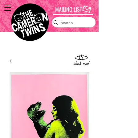
MAILING LIST
click me!