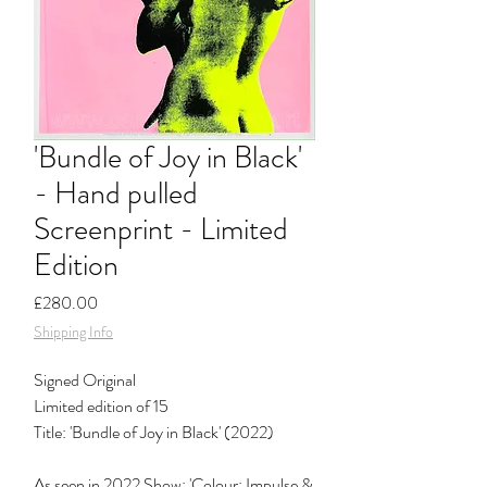
'Bundle of Joy in Black'
- Hand pulled
Screenprint - Limited
Edition
Price
£280.00
Shipping Info
Signed Original
Limited edition of 15
Title: 'Bundle of Joy in Black' (2022)
As seen in 2022 Show: 'Colour: Impulse &