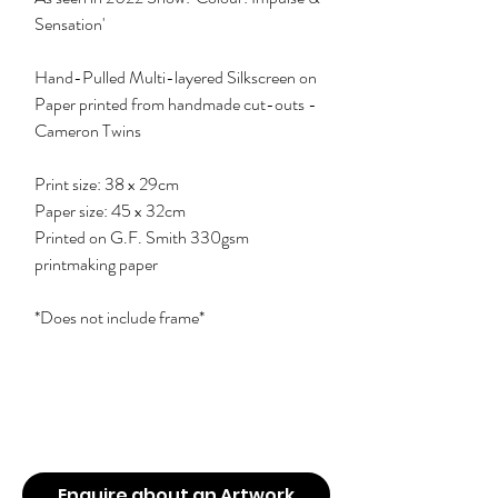
Sensation'
Hand-Pulled Multi-layered Silkscreen on
Paper printed from handmade cut-outs -
Cameron Twins
Print size: 38 x 29cm
Paper size: 45 x 32cm
Printed on G.F. Smith 330gsm
printmaking paper
*Does not include frame*
Enquire about an Artwork