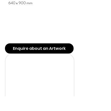
640 x 900 mm
Enquire about an Artwork