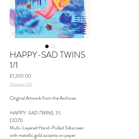
HAPPY-SAD TWINS
1/1
Price
£1,200.00
Shipping Info
Original
Artwork from the Archives
HAPPY-SAD TWINS,
1/1,
(2021)
Multi-Layered Hand-Pulled Silkscreen
with metallic gold accents on paper