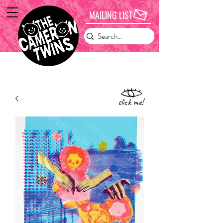
MAILING LIST
click me!