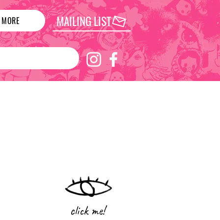
MAILING LIST
MORE
click me!