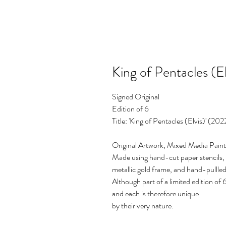
King of Pentacles (El
Signed Original
Edition of 6
Title: 'King of Pentacles (Elvis)' (202
Original Artwork, Mixed Media Paint
Made using hand-cut paper stencils, 
metallic gold frame, and hand-pullled 
Although part of a limited edition of 6
and each is therefore unique
by their very nature.