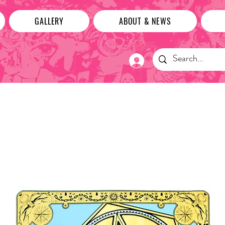
GALLERY
ABOUT & NEWS