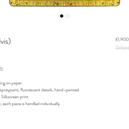
vis)
£1,900
Shipping
2)
ing on paper:
spraypaint, fluorescent details, hand-painted
Silkscreen print .
, each piece is handled individually