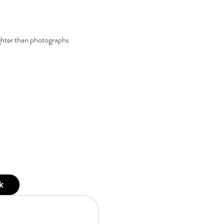
ghter than photographs
k