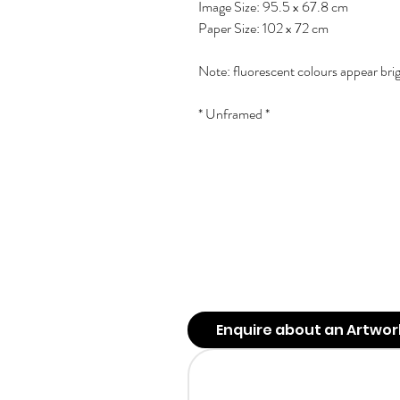
Image Size: 95.5 x 67.8 cm
Paper Size: 102 x 72 cm
Note: fluorescent colours appear bri
* Unframed *
Enquire about an Artwor