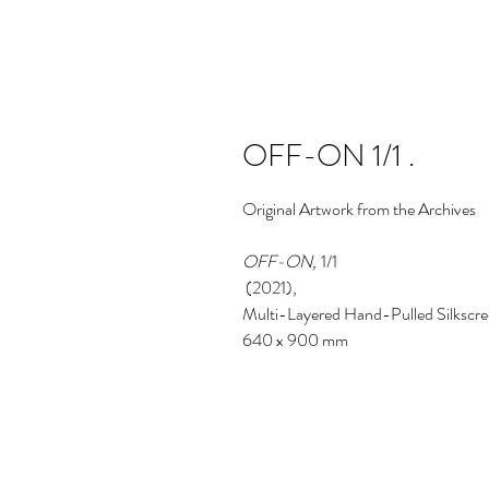
OFF-ON 1/1 .
Original
Artwork from the Archives
OFF-ON,
1/1
(2021),
Multi-Layered Hand-Pulled Silkscre
640 x 900 mm