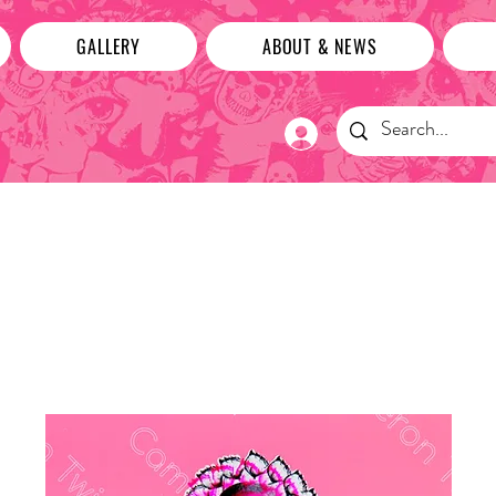
GALLERY
ABOUT & NEWS