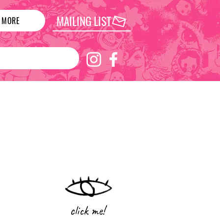
MAILING LIST
MORE
click me!