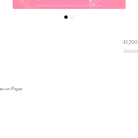
£1,200
Shipping
en on Paper