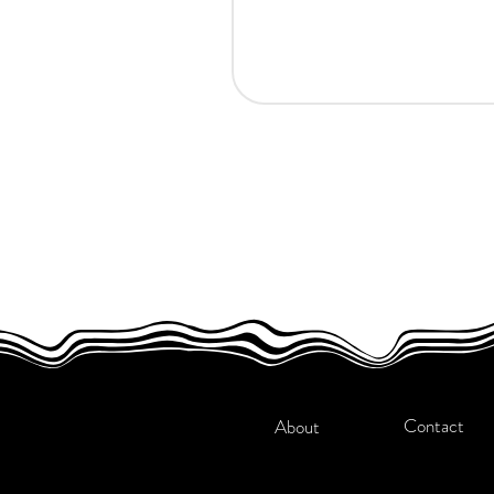
Contact
About