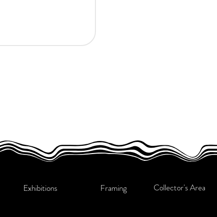
Collector's Area
Exhibitions
Framing