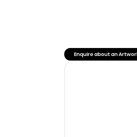
Enquire about an Artwor