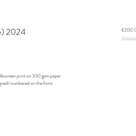
ue) 2024
£200.
Shipping
ilkscreen print on 330 gsm paper.
igned/ numbered on the front