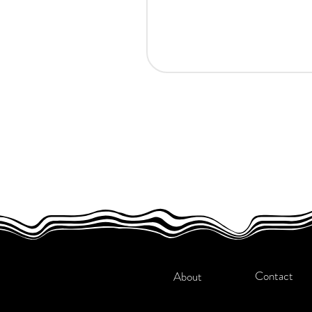
Contact
About