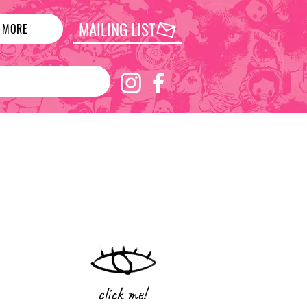
MAILING LIST
MORE
click me!