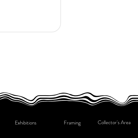
Collector's Area
Exhibitions
Framing