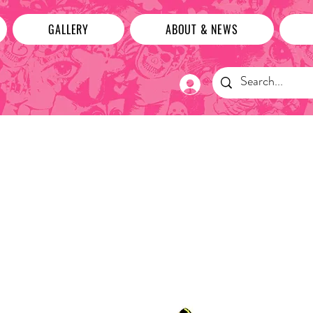
GALLERY
ABOUT & NEWS