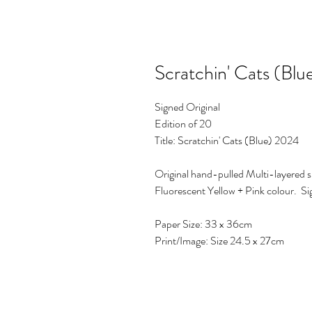
Scratchin' Cats (Bl
Signed Original
Edition of 20
Title: Scratchin' Cats (Blue) 2024
Original hand-pulled Multi-layered s
Fluorescent Yellow + Pink colour. S
Paper Size: 33 x 36cm
Print/Image: Size 24.5 x 27cm