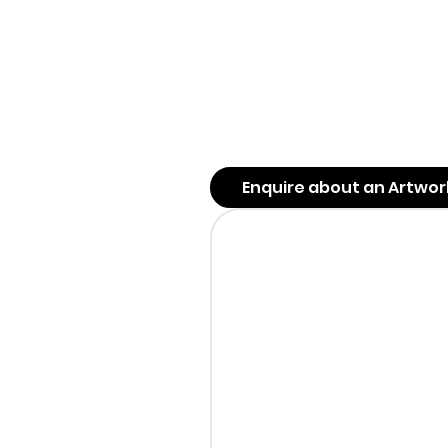
Enquire about an Artwor