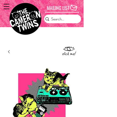
MAILING LIST
click me!