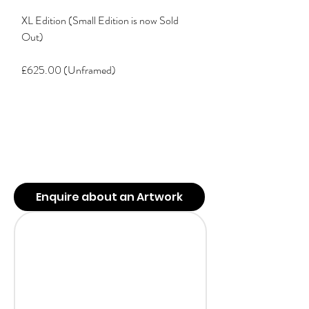
XL Edition (Small Edition is now Sold
Out)
£625.00 (Unframed)
Enquire about an Artwork