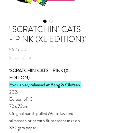
' SCRATCHIN’ CATS
- PINK (XL EDITION)'
Price
£625.00
Shipping Info
'SCRATCHIN' CATS - PINK (XL
EDITION)'
Exclusively
released at Bang & Olufsen
2024
Edition of 10
72 x 72cm
Original hand-pulled Multi-layered
silkscreen print with fluorescent inks on
330gsm paper.