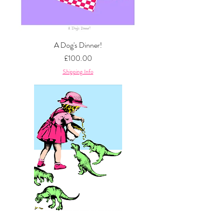
A Dog's Dinner!
Price
£100.00
Shipping Info