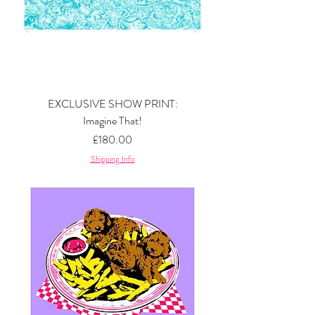
EXCLUSIVE SHOW PRINT:
Imagine That!
Price
£180.00
Shipping Info