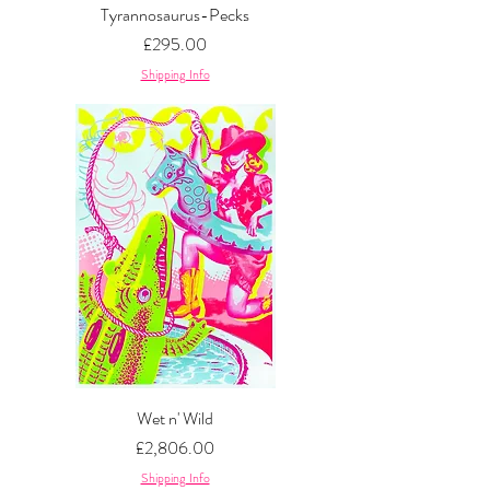
Tyrannosaurus-Pecks
Price
£295.00
Shipping Info
Wet n' Wild
Price
£2,806.00
Shipping Info