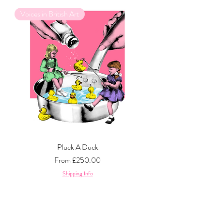
Voices in British Art
Pluck A Duck
Sale Price
From
£250.00
Shipping Info
GQ Men of The Year 2023