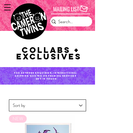
MAILING LIST
Collabs +
exclusives
for artwork enquiries, international
shipping QUOTES or framing services
- get in touch
NEW