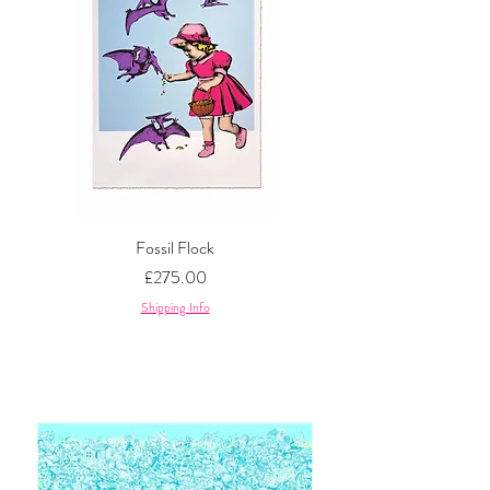
Fossil Flock
Price
£275.00
Shipping Info